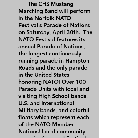
The CHS Mustang
Marching Band will perform
in the Norfolk NATO
Festival’s Parade of Nations
on Saturday, April 30th. The
NATO Festival features its
annual Parade of Nations,
the longest continuously
running parade in Hampton
Roads and the only parade
in the United States
honoring NATO! Over 100
Parade Units with local and
visiting High School bands,
U.S. and International
Military bands, and colorful
floats which represent each
of the NATO Member
Nations! Local community