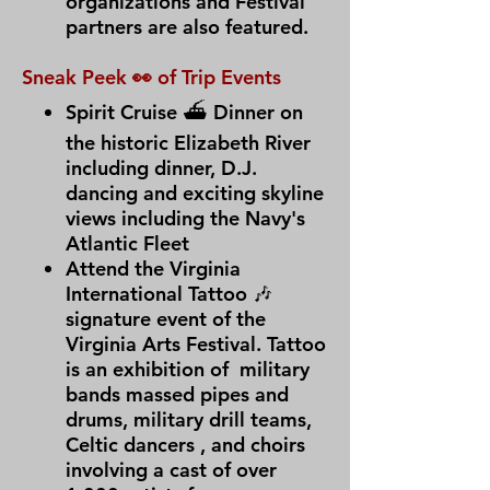
organizations and Festival
partners are also featured.
Sneak Peek 👀 of Trip Events
Spirit Cruise ⛴ Dinner on
the historic Elizabeth River
including dinner, D.J.
dancing and exciting skyline
views including the Navy's
Atlantic Fleet
Attend the Virginia
International Tattoo 🎶
signature event of the
Virginia Arts Festival. Tattoo
is an exhibition of military
bands massed pipes and
drums, military drill teams,
Celtic dancers , and choirs
involving a cast of over