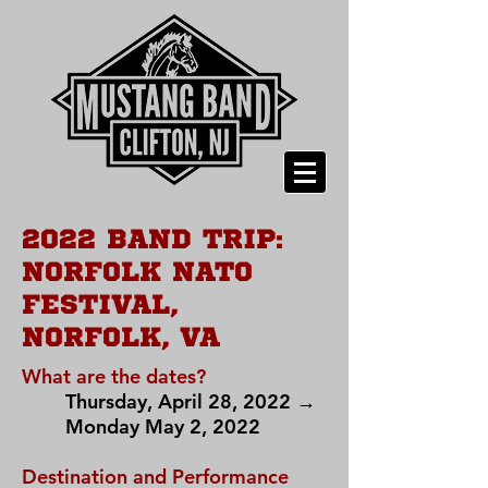
2022 BAND TRIP:
NORFOLK NATO
FESTIVAL,
NORFOLK, VA
What are the dates?
Thursday, April 28, 2022 →
Monday May 2, 2022
Destination and Performance