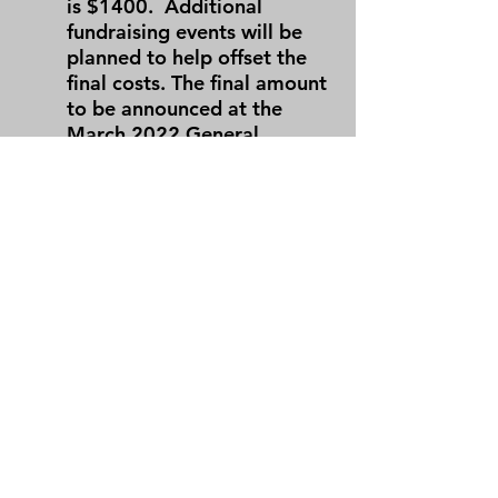
is $1400. Additional
fundraising events will be
planned to help offset the
final costs.
The final amount
to be announced at the
March 2022 General
Meeting.
What is the payment schedule?
Payment #1, $400, Due
June 8, 2021
Payment #2, $350, Due
September 7, 2021
Payment #3, $350, Due
December 7, 2021
Payment #4, $300, Due
March 8, 2022
For freshmen, Payment #1 &
#2 are both due on