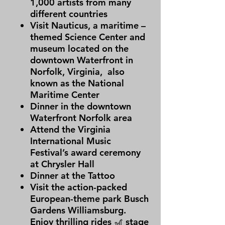
1,000 artists from many
different countries
Visit Nauticus, a maritime –
themed Science Center and
museum located on the
downtown Waterfront in
Norfolk, Virginia, also
known as the National
Maritime Center
Dinner in the downtown
Waterfront Norfolk area
Attend the Virginia
International Music
Festival’s award ceremony
at Chrysler Hall
Dinner at the Tattoo
Visit the action-packed
European-theme park Busch
Gardens Williamsburg.
Enjoy thrilling rides 🎢 stage