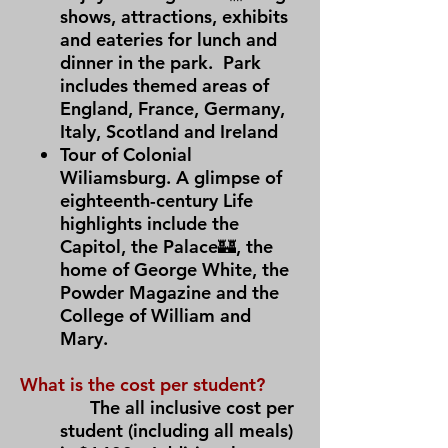
shows, attractions, exhibits
and eateries for lunch and
dinner in the park. Park
includes themed areas of
England, France, Germany,
Italy, Scotland and Ireland
Tour of Colonial
Wiliamsburg. A glimpse of
eighteenth-century Life
highlights include the
Capitol, the Palace🏰, the
home of George White, the
Powder Magazine and the
College of William and
Mary.
What is the cost per student?
The all inclusive cost per
student (including all meals)