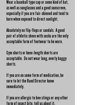
Wear a baseball type cap or some kind of hat,
as well as sunglasses and a good sunscreen,
especially if you are fair-skinned and tend to
burn when exposed to direct sunlight.
Absolutely no flip-flops or sandals. A good
pair of athletic shoes with socks are the only
acceptable form of footwear to be worn.
Gym shorts or knee-length shorts are
acceptable. Do not wear long, overly baggy
shorts.
If you are on some form of medication, be
sure to let the Band Director know
immediately.
If you are allergic to bee stings or any other
form of insect bite, tell us about it.