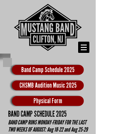
Band Camp Schedule 2025
CHSMB Audition Music 2025
Physical Form
BAND CAMP SCHEDULE 2025
BAND CAMP RUNS MONDAY-FRIDAY FOR THE LAST
TWO WEEKS OF AUGUST: Aug 18-22 and Aug 25-29