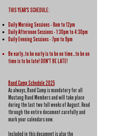
THIS YEAR'S SCHEDULE:
Daily Morning Sessions
- 8am to 12pm
Daily Afternoon Sessions - 1:30pm to 4:30pm
Daily Evening Sessions - 7pm to 9pm
Be early..to be early is to be on time...to be on
time is to be late! DON'T BE LATE!
Band Camp Schedule 2025
As always, Band Camp is mandatory for all
Mustang Band Members and will take place
during the last two full weeks of August. Read
through the entire document carefully and
mark your calendars now.
Included in this document is also the