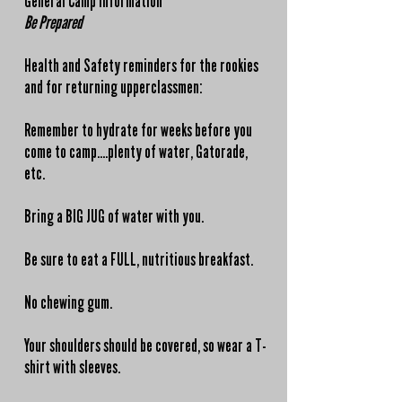
General Camp Information
Be Prepared
Health and Safety reminders for the rookies
and for returning upperclassmen:
Remember to hydrate for weeks before you
come to camp....plenty of water, Gatorade,
etc.
Bring a BIG JUG of water with you.
Be sure to eat a FULL, nutritious breakfast.
No chewing gum.
Your shoulders should be covered, so wear a T-
shirt with sleeves.