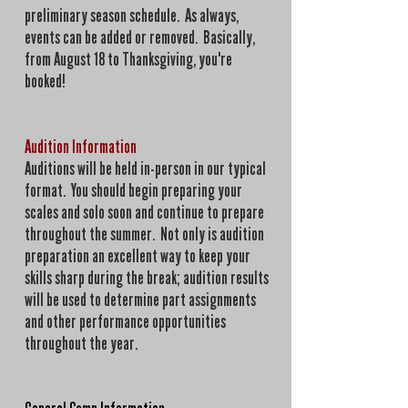
preliminary season schedule. As always,
events can be added or removed. Basically,
from August 18 to Thanksgiving, you're
booked!
Audition Information
Auditions will be held in-person in our typical
format. You should begin preparing your
scales and solo soon and continue to prepare
throughout the summer. Not only is audition
preparation an excellent way to keep your
skills sharp during the break; audition results
will be used to determine part assignments
and other performance opportunities
throughout the year.