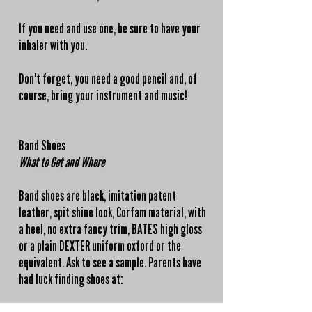
If you need and use one, be sure to have your
inhaler with you.
Don't forget, you need a good pencil and, of
course, bring your instrument and music!
Band Shoes
What to Get and Where
Band shoes are
black
, imitation patent
leather, spit shine look, Corfam material, with
a heel, no extra fancy trim, BATES high gloss
or a plain DEXTER uniform oxford or the
equivalent. Ask to see a sample. Parents have
had luck finding shoes at: