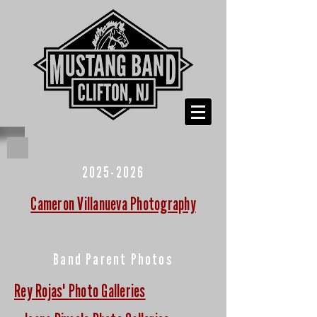
2025-2026
Cameron Villanueva Photography
Band Parent Photos
Rey Rojas' Photo Galleries