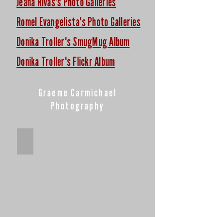
Jeana Rivas's Photo Galleries
Romel Evangelista's Photo Galleries
Donika Troller's SmugMug Album
Donika Troller's Flickr Album
Graeme Carmichael
Photography
2019-2020