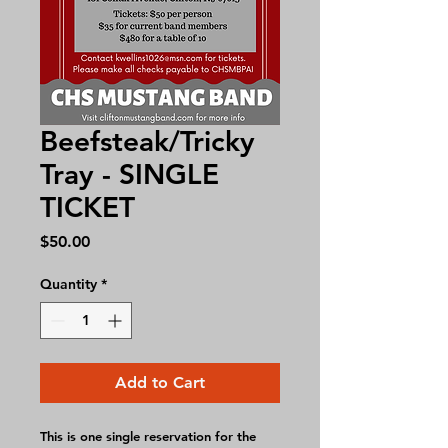
Beefsteak/Tricky
Tray - SINGLE
TICKET
Price
$50.00
Quantity
*
Add to Cart
This is one single reservation for the 