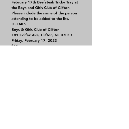
February 17th Beefsteak Tricky Tray at 
the Boys and Girls Club of Clifton.
Please include the name of the person 
attending to be added to the list.
DETAILS
Boys & Girls Club of Clifton
181 Colfax Ave, Clifton, NJ 07013
Friday, February 17, 2023
$50 per person
Contact Us
CHS
Alumni