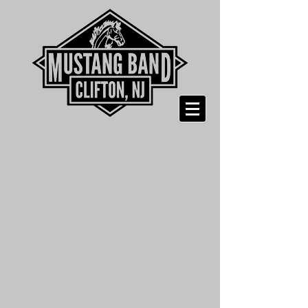
Shopping Bag
Display prices in:
USD