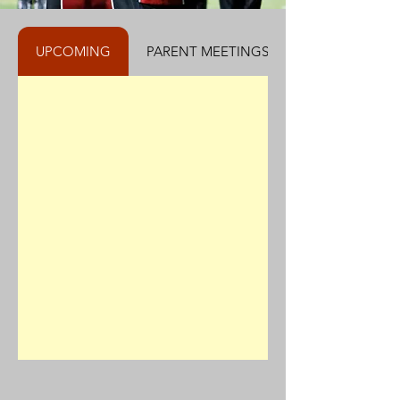
UPCOMING
PARENT MEETINGS